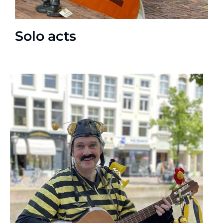
Solo acts